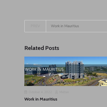
PREV
Work in Mauritius
Related Posts
October 4, 2022
Meltan
Work in Mauritius