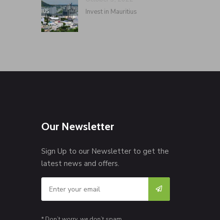
Invest in Mauritius
Our Newsletter
Sign Up to our Newsletter to get the
latest news and offers.
* Don’t worry, we don’t spam