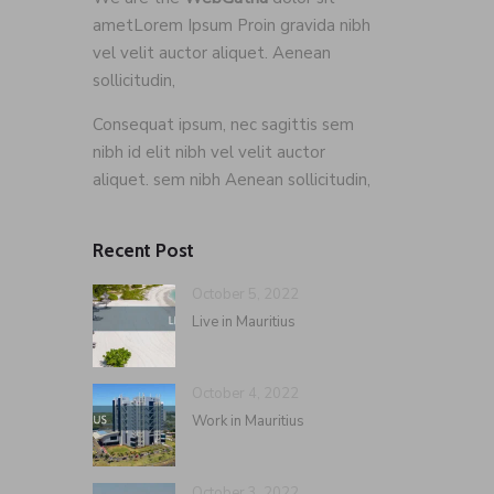
ametLorem Ipsum Proin gravida nibh
vel velit auctor aliquet. Aenean
sollicitudin,
Consequat ipsum, nec sagittis sem
nibh id elit nibh vel velit auctor
aliquet. sem nibh Aenean sollicitudin,
Recent Post
October 5, 2022
Live in Mauritius
October 4, 2022
Work in Mauritius
October 3, 2022