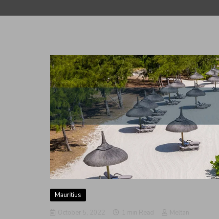
Mauritius
October 5, 2022
1 min Read
Meltan