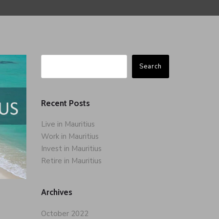
Search
Recent Posts
Live in Mauritius
Work in Mauritius
Invest in Mauritius
Retire in Mauritius
Archives
October 2022