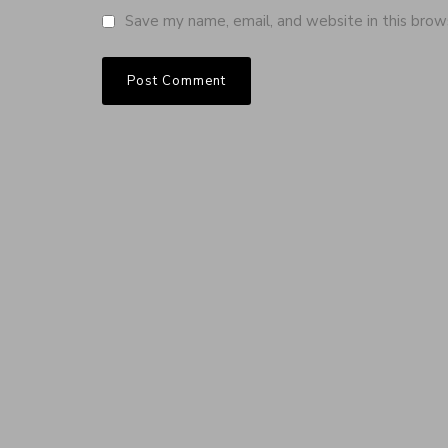
Save my name, email, and website in this brow