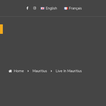
English
Français
Home
Mauritius
Live In Mauritius