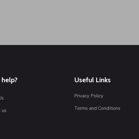
 help?
Useful Links
Privacy Policy
Us
Terms and Conditions
 us