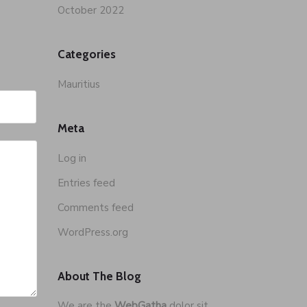
October 2022
Categories
Mauritius
Meta
Log in
Entries feed
Comments feed
WordPress.org
About The Blog
We are the
WebGatha
dolor sit