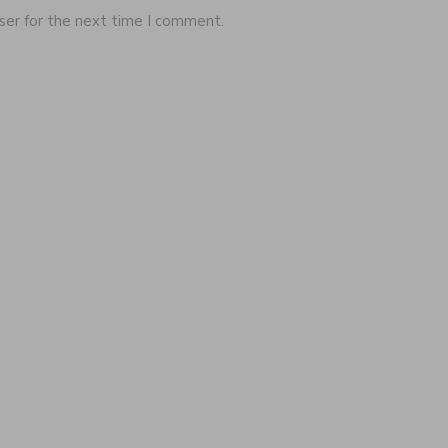
ser for the next time I comment.