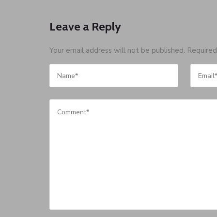
Leave a Reply
Your email address will not be published.
Required