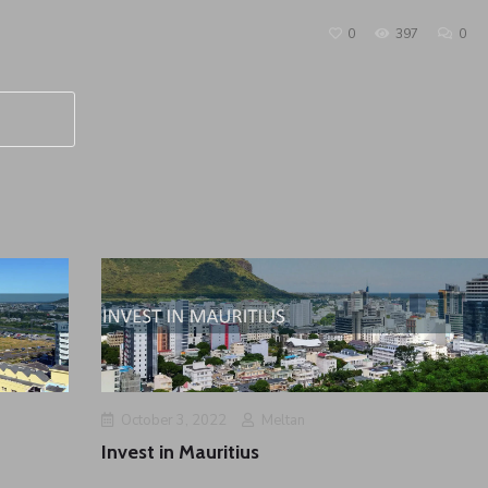
0
397
0
October 3, 2022
Meltan
Invest in Mauritius