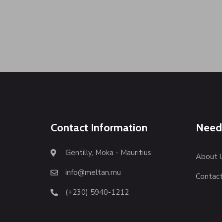
Contact Information
Need
Gentilly, Moka - Mauritius
About 
info@meltan.mu
Contact
(+230) 5940-1212