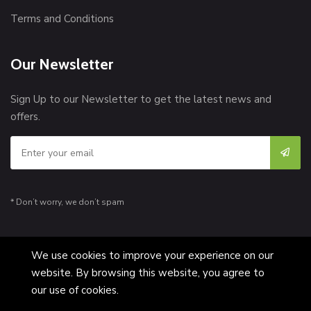
Terms and Conditions
Our Newsletter
Sign Up to our Newsletter to get the latest news and
offers.
* Don’t worry, we don’t spam
We use cookies to improve your experience on our
website. By browsing this website, you agree to
© Copyright 2026 [MelTan] All Rights Reserved.
our use of cookies.