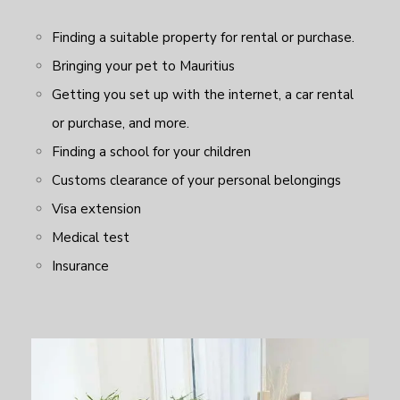
Finding a suitable property for rental or purchase.
Bringing your pet to Mauritius
Getting you set up with the internet, a car rental
or purchase, and more.
Finding a school for your children
Customs clearance of your personal belongings
Visa extension
Medical test
Insurance