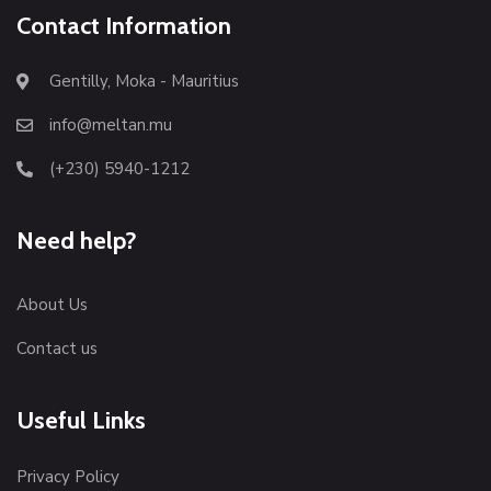
Contact Information
Gentilly, Moka - Mauritius
info@meltan.mu
(+230) 5940-1212
Need help?
About Us
Contact us
Useful Links
Privacy Policy