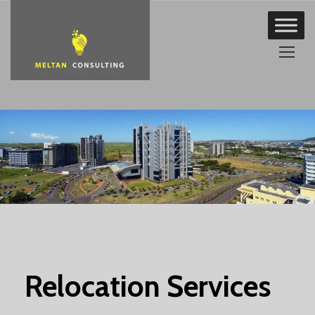
Skip
to
content
Relocation Services