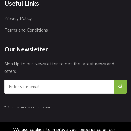
Useful Links
Privacy Policy
Terms and Conditions
Our Newsletter
Sign Up to our Newsletter to get the latest news and
offers.
* Don’t worry, we don’t spam
We use cookies to improve your experience on our