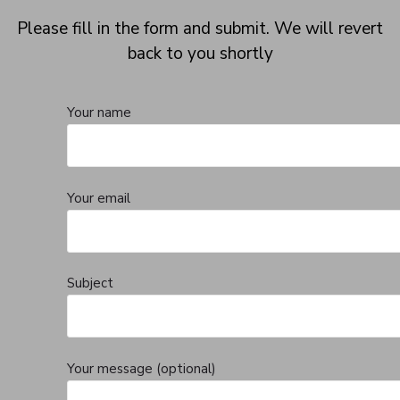
Please fill in the form and submit. We will revert
back to you shortly
Your name
Your email
Subject
Your message (optional)