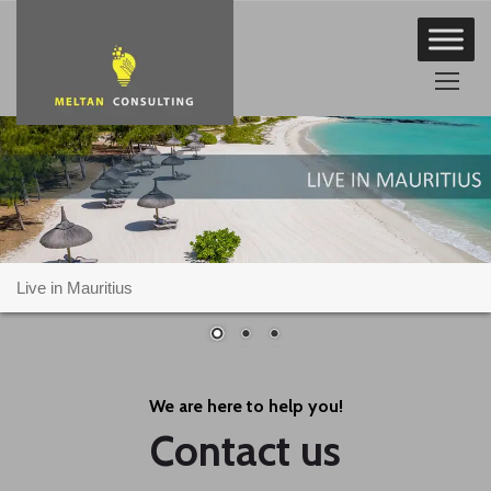
Skip
to
content
Live in Mauritius
We are here to help you!
Contact us