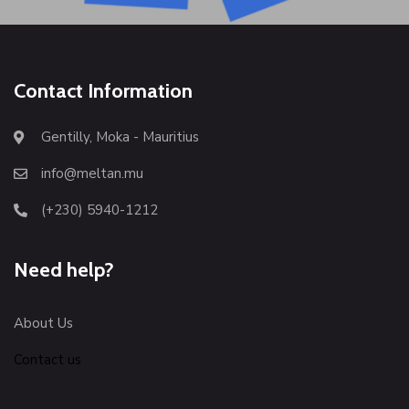
Contact Information
Gentilly, Moka - Mauritius
info@meltan.mu
(+230) 5940-1212
Need help?
About Us
Contact us